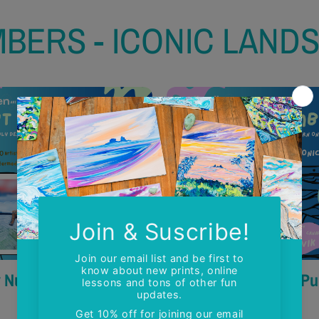
MBERS - ICONIC LAND
y Numbers - The Lions
Paint by Numbers - P
$50.00