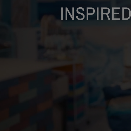
INSPIRED