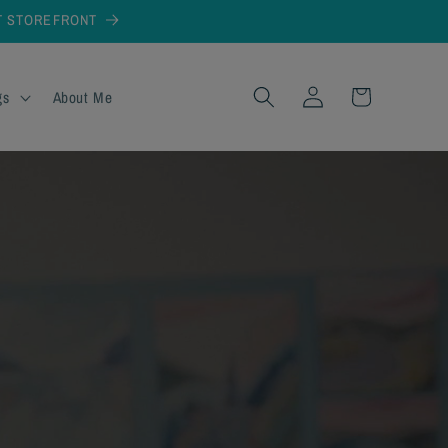
AT STOREFRONT
Log
Cart
gs
About Me
in