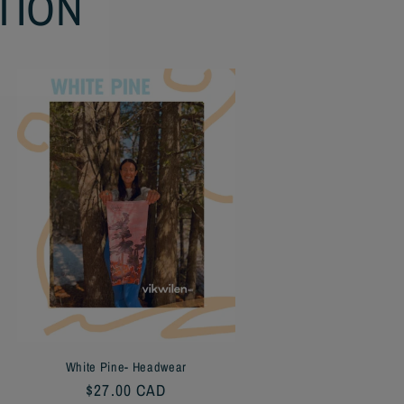
TION
White Pine- Headwear
Regular
$27.00 CAD