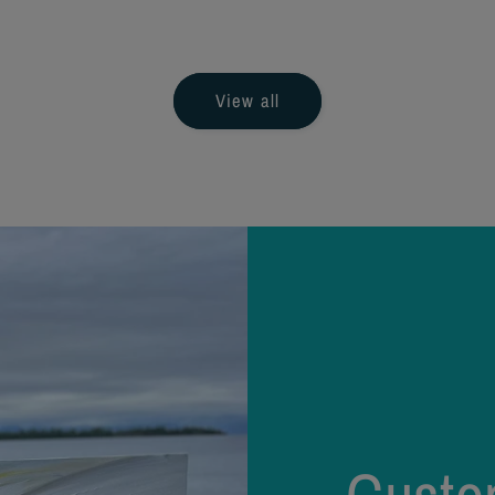
ice
price
View all