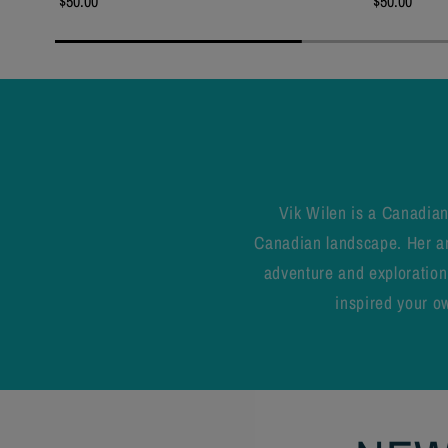
$50.00
$50.00
Vik Wilen is a Canadian
Canadian landscape. Her art
adventure and exploration.
inspired your ow