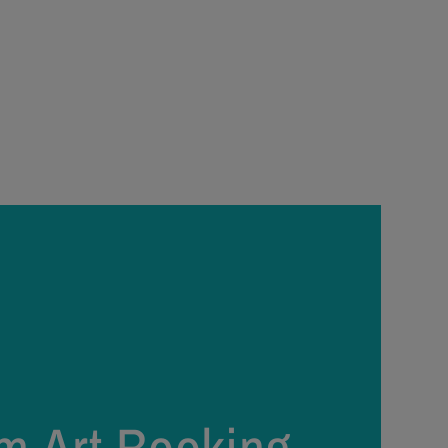
price