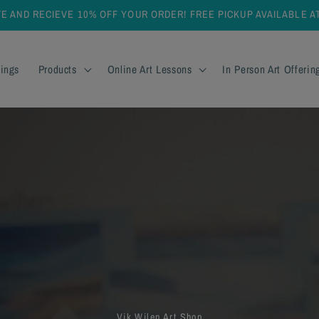
TE AND RECIEVE 10% OFF YOUR ORDER! FREE PICKUP AVAILABLE 
ings
Products
Online Art Lessons
In Person Art Offerin
Vik Wilen Art Shop