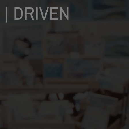
 | DRIVEN