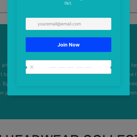
About Vik Wilen
 artist from Thunder Bay, Ontario, whose work is inspired by he
 has evolved to reflect the beauty of the incredible places she t
 By supporting Vik’s work, you celebrate regional pride, connec
n journey, and embrace a lifestyle that values nature, movement