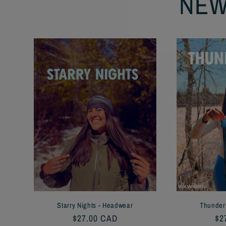
NEW
Starry Nights - Headwear
Thunder
Regular
$27.00 CAD
Re
$2