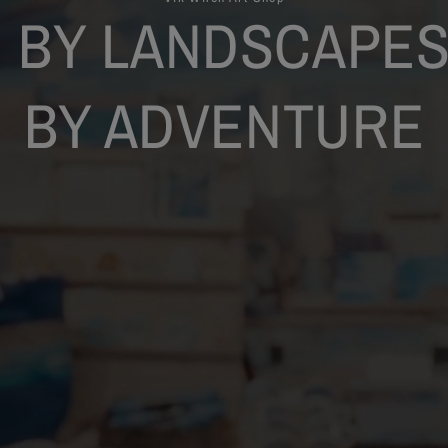
 BY LANDSCAPES
BY ADVENTURE