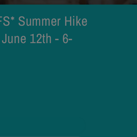
S* Summer Hike
 June 12th - 6-
Add to cart