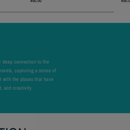
$50.00
$50.
r deep connection to the
ravels, capturing a sense of
t with the places that have
, and creativity.