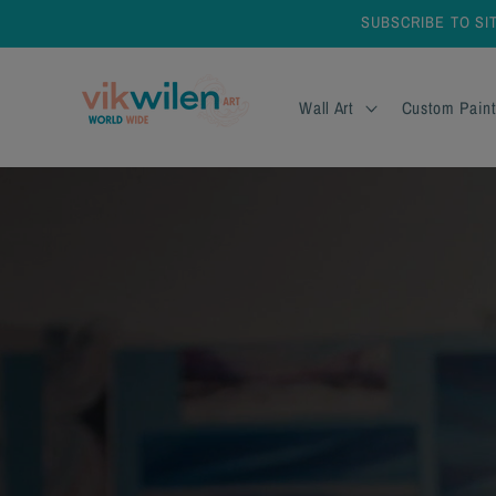
Skip to
SUBSCRIBE TO SI
content
Wall Art
Custom Paint