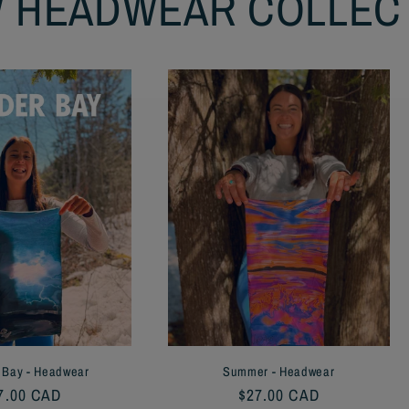
 HEADWEAR COLLEC
 Bay - Headwear
Summer - Headwear
gular
7.00 CAD
Regular
$27.00 CAD