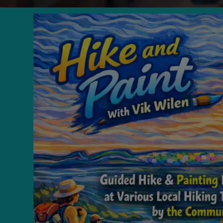
Skip to
product
information