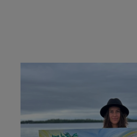
price
pr